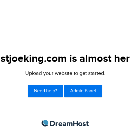
ustjoeking.com is almost her
Upload your website to get started.
Need help?
Admin Panel
DreamHost